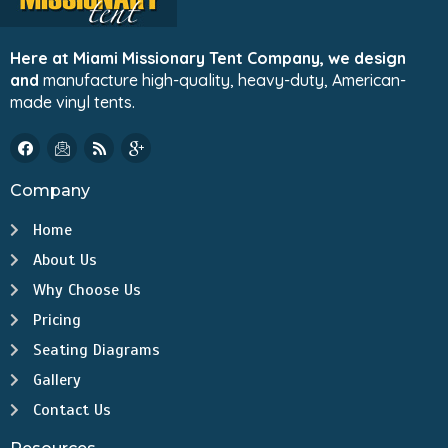
Here at Miami Missionary Tent Company, we design
and
manufacture high-quality, heavy-duty, American-
made vinyl tents.
Company
Home
About Us
Why Choose Us
Pricing
Seating Diagrams
Gallery
Contact Us