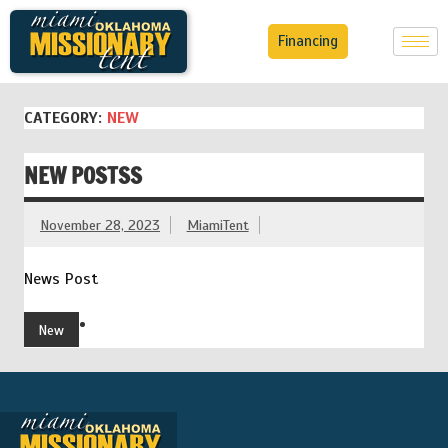
Financing
CATEGORY:
NEW
NEW POSTSS
November 28, 2023
MiamiTent
News Post
New