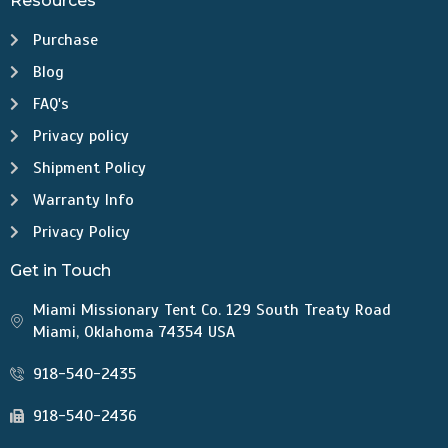
Resources
Purchase
Blog
FAQ's
Privacy policy
Shipment Policy
Warranty Info
Privacy Policy
Get in Touch
Miami Missionary Tent Co. 129 South Treaty Road
Miami, Oklahoma 74354 USA
918-540-2435
918-540-2436