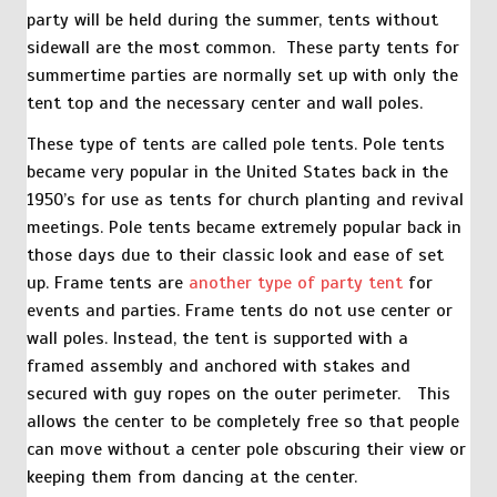
party will be held during the summer, tents without
sidewall are the most common. These party tents for
summertime parties are normally set up with only the
tent top and the necessary center and wall poles.
These type of tents are called pole tents. Pole tents
became very popular in the United States back in the
1950’s for use as tents for church planting and revival
meetings. Pole tents became extremely popular back in
those days due to their classic look and ease of set
up. Frame tents are
another type of party tent
for
events and parties. Frame tents do not use center or
wall poles. Instead, the tent is supported with a
framed assembly and anchored with stakes and
secured with guy ropes on the outer perimeter. This
allows the center to be completely free so that people
can move without a center pole obscuring their view or
keeping them from dancing at the center.