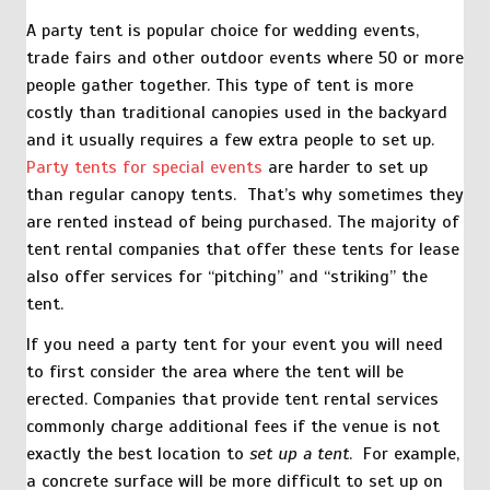
A party tent is popular choice for wedding events,
trade fairs and other outdoor events where 50 or more
people gather together. This type of tent is more
costly than traditional canopies used in the backyard
and it usually requires a few extra people to set up.
Party tents for special events
are harder to set up
than regular canopy tents. That’s why sometimes they
are rented instead of being purchased. The majority of
tent rental companies that offer these tents for lease
also offer services for “pitching” and “striking” the
tent.
If you need a party tent for your event you will need
to first consider the area where the tent will be
erected. Companies that provide tent rental services
commonly charge additional fees if the venue is not
exactly the best location to
set up a tent
. For example,
a concrete surface will be more difficult to set up on