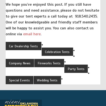
We hope you’ve enjoyed this post. If you still have
questions and need assistance, please do not hesitate
to give our tent experts a call today at 918.540.2435.
One of our knowledgeable and friendly staff members
will be happy to assist you. You can also contact us
online via
email here
.
Car Dealership Tents
Celebration Tents
Company News
Fireworks Tents
Party Tents
Special Events
Wedding Tents