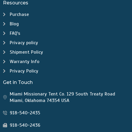
Resources
Purchase
Blog
FAQ's
Privacy policy
Shipment Policy
Warranty Info
Privacy Policy
Get in Touch
Miami Missionary Tent Co. 129 South Treaty Road
Miami, Oklahoma 74354 USA
918-540-2435
918-540-2436