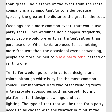
than grass. The distance of the event from the rental
company is also important to consider because
typically the greater the distance the greater the cost.
Weddings are a more common event that would use
party tents. Since weddings don’t happen frequently,
most people would prefer to rent a tent rather than
purchase one. When tents are used for something
more frequent than the occasional event or wedding,
people are more inclined to
buy a party tent
instead of
renting one.
Tents for weddings
come in various designs and
colors, although white is by far the most common
choice. Tent manufacturers who offer wedding tents
often provide accessories such as carpet, flooring,
platforms, tent designs, awnings and even
lighting. The type of tent that will be used for a party
needs to be chosen with the weather in mind. If the