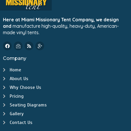
Here at Miami Missionary Tent Company, we design
and
manufacture high-quality, heavy-duty, American-
made vinyl tents.
Company
Home
About Us
Why Choose Us
Pricing
Seating Diagrams
Gallery
Contact Us