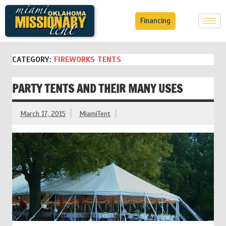
Financing
CATEGORY:
FIREWORKS TENTS
PARTY TENTS AND THEIR MANY USES
March 17, 2015
MiamiTent